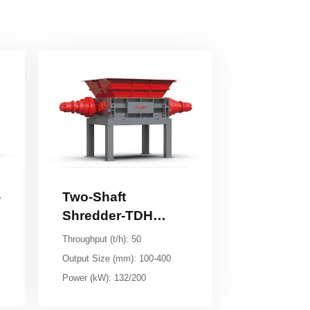
Series
Throughput (t/h): 50
Output Size (mm): 100-400
Power (kW): 132/200