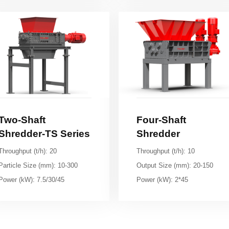
Shredder-TS Series
Shredder
Throughput (t/h): 20
Throughput (t/h): 10
Particle Size (mm): 10-300
Output Size (mm): 20-150
Power (kW): 7.5/30/45
Power (kW): 2*45