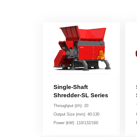
Shredder-SL Series
Throughput (t/h): 20
Output Size (mm): 40-130
Power (kW): 110/132/160