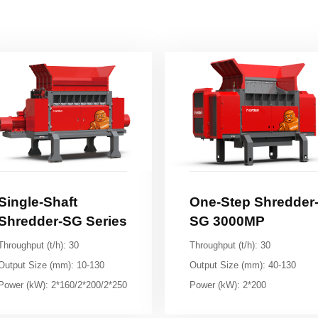
Shredder-SG Series
SG 3000MP
Throughput (t/h): 30
Throughput (t/h): 30
Output Size (mm): 10-130
Output Size (mm): 40-130
Power (kW): 2*160/2*200/2*250
Power (kW): 2*200