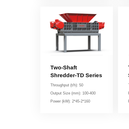
Shredder-TD Series
Throughput (t/h): 50
Output Size (mm): 100-400
Power (kW): 2*45-2*160