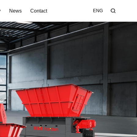
y
News
Contact
ENG
Home
Shredder
Screen
Wind Shifter
Solutions
Our Company
News