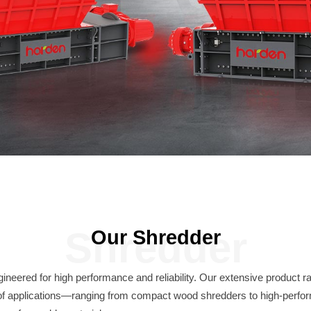
Shredder
Our Shredder