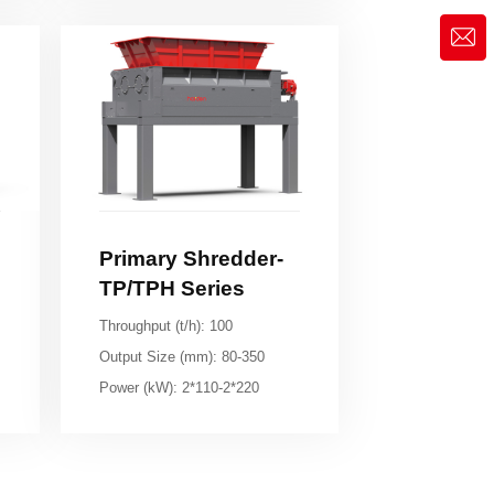
market@siruide.com
TP/TPH Series
Throughput (t/h): 100
Output Size (mm): 80-350
Power (kW): 2*110-2*220