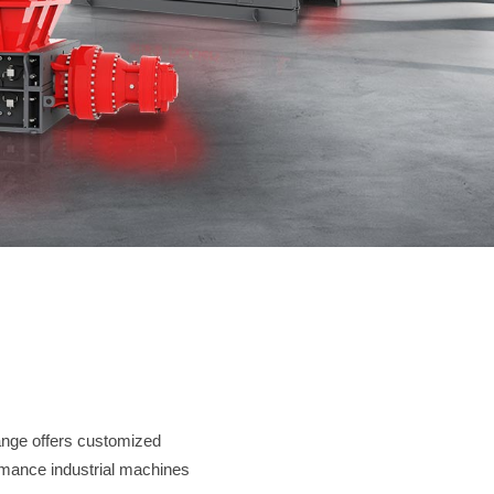
Contact
JUST SHRED IT, THUS SORT IT.