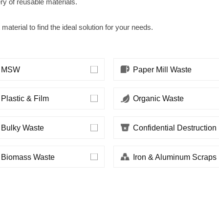
ery of reusable materials.
 material to find the ideal solution for your needs.
MSW
Paper Mill Waste
Plastic & Film
Organic Waste
Bulky Waste
Confidential Destruction
Biomass Waste
Iron & Aluminum Scraps