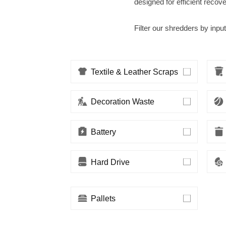
designed for efficient recov
Filter our shredders by input
Textile & Leather Scraps
Decoration Waste
Battery
Hard Drive
Pallets