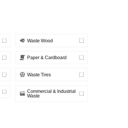
Waste Wood
Paper & Cardboard
Waste Tires
Waste