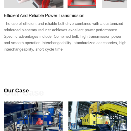
Efficient And Reliable Power Transmission
interchangeability, short cycle time
Our Case
Our Case