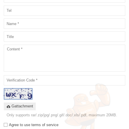
Gattachment
Only supports rar/.zip/jpg/.png/.gif/.doc/.xls/.pdf, maximum 20MB.
Agree to use terms of service