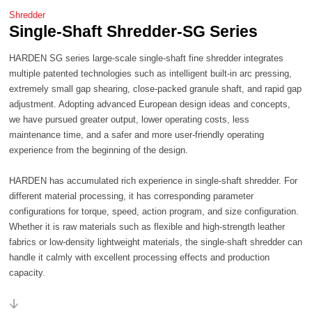
Shredder
Single-Shaft Shredder-SG Series
experience from the beginning of the design.
capacity.