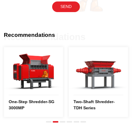
SEND
Recommendations
Recommendations
3000MP
TDH Series