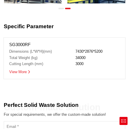
Specific Parameter
SG3000RF
Dimensions (L*W*H)(mm)
7430*2876*5200
Total Weight (kg)
34000
Cutting Length (mm)
3000
View More
Perfect Solid Waste Solution
Custom-made solution
For special requirements, we offer the custom-made solution!
market@siruide.com