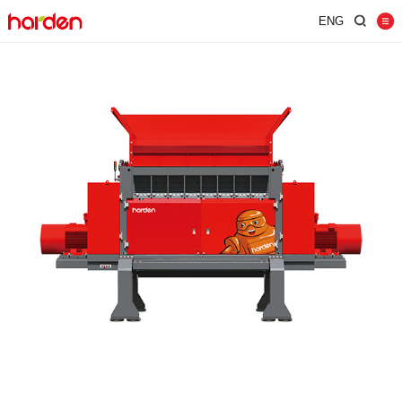
ENG
Home
Shredder
Screen
Wind Shifter
Solutions
Our Company
News
Contact
JUST SHRED IT, THUS SORT IT.