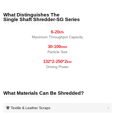
What Distinguishes The
Single Shaft Shredder-SG Series
What distinguishes
6-20
t/h
Maximum Throughput Capacity
30-100
mm
Particle Size
132*2-250*2
kw
Driving Power
What Materials Can Be Shredded?
Shredded Materials
Textile & Leather Scraps