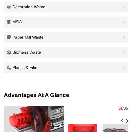
Decoration Waste
MSW
Paper Mill Waste
Biomass Waste
Plastic & Film
Advantages At A Glance
Advantages
01
/
06