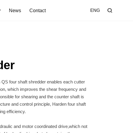
y
News
Contact
ENG
Home
Shredder
der
Screen
Wind Shifter
Solutions
ng efficiency.
Our Company
News