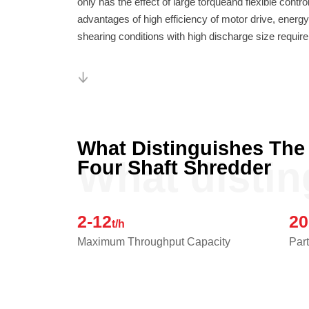
shearing conditions with high discharge size requir
What Distinguishes The
What disti
Four Shaft Shredder
2-12
20
t/h
Maximum Throughput Capacity
Part