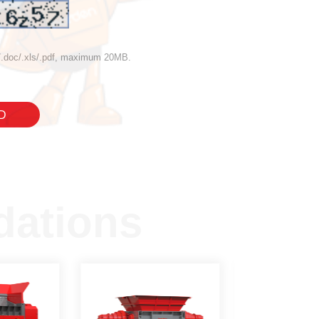
if/.doc/.xls/.pdf, maximum 20MB.
D
ations