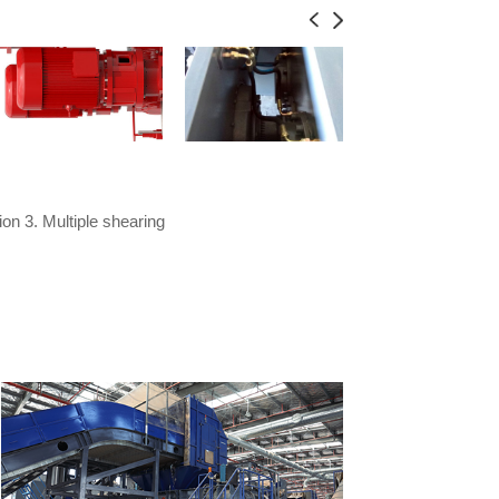
on 3. Multiple shearing