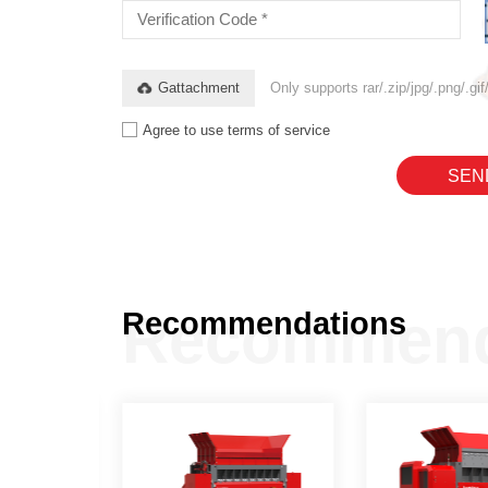
Gattachment
Only supports rar/.zip/jpg/.png/.g
Agree to use terms of service
SEN
Recommend
Recommendations