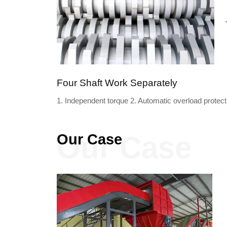
Four Shaft Work Separately
1. Independent torque 2. Automatic overload protecti
Our Case
Our Case