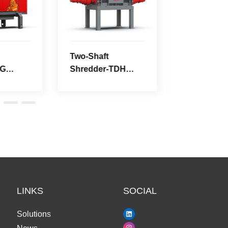
Series
Series
LINKS
SOCIAL
Solutions
News