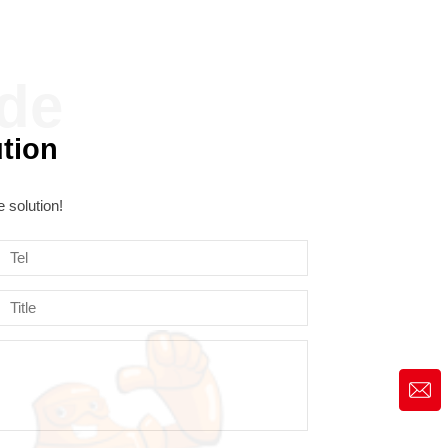
ution
 solution!
market@siruide.com