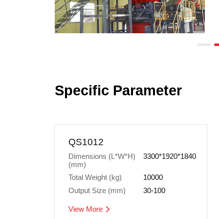
Specific Parameter
QS1012
3300*1920*1840
(mm)
Total Weight (kg)
10000
Output Size (mm)
30-100
View More