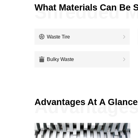
Shredded M
What Materials Can Be 
Waste Tire
Bulky Waste
Advantage
Advantages At A Glance