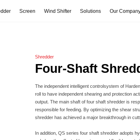
edder
Screen
Wind Shifter
Solutions
Our Compan
dder
reen
Two Shaft Shredder
Triangle Disc Screen
Double-Drum
TS Series
TDS Series
DDW Series
TD Series
Shredder
TDH Series
Four-Shaft Shred
er
Primary Shredder
TP/TPH Series
der
shredder has achieved a major breakthrough in cutti