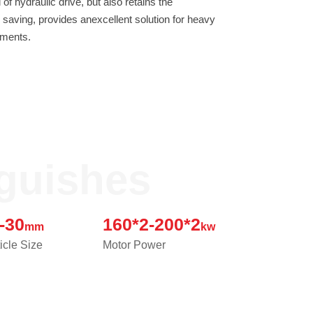
Contact
ements.
JUST SHRED IT, THUS SORT IT.
nguishes
-30
160*2-200*2
mm
kw
icle Size
Motor Power