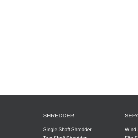
Series
SHREDDER
SEP
Single Shaft Shredder
Wind 
Two Shaft Shredder
Flip-