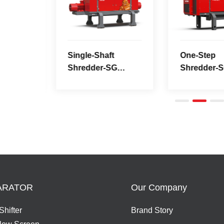
Series
3000MP
ARATOR
Our Company
Shifter
Brand Story
Flow Screen