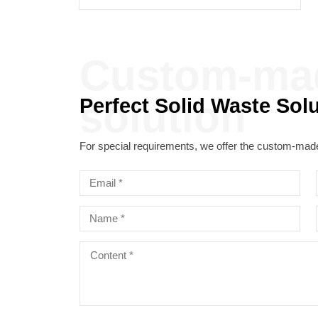
solution
Perfect Solid Waste Sol
For special requirements, we offer the custom-made