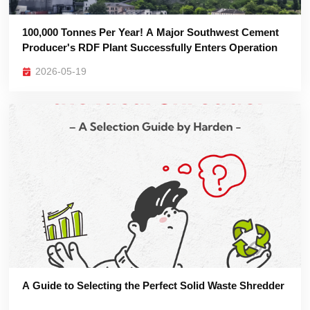
Producer's RDF Plant Successfully Enters Operation
2026-05-19
A Guide to Selecting the Perfect Solid Waste Shredder