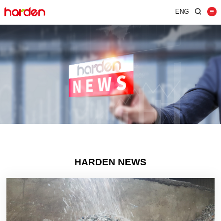
ENG
Home
Shredder
Screen
Wind Shifter
Solutions
Our Company
News
HARDEN NEWS
Contact
JUST SHRED IT, THUS SORT IT.