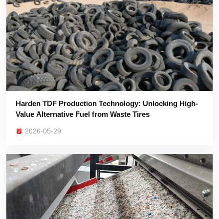
Value Alternative Fuel from Waste Tires
2026-05-29