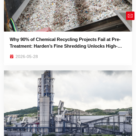
market@siruide.com
Purity Plastic Re-Granulation
2026-05-28