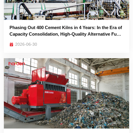
Are the Ultimate Survival Asset
2026-06-30