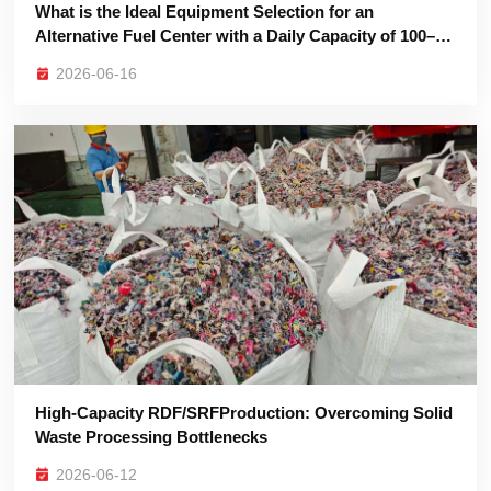
200 Tons?
2026-06-16
Waste Processing Bottlenecks
2026-06-12