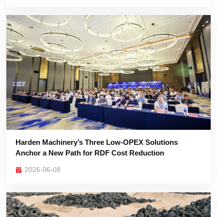
Anchor a New Path for RDF Cost Reduction
2026-06-08