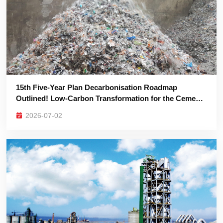
Industry is Imperative
2026-07-02