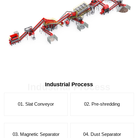
Industrial Process
Industrial Process
01. Slat Conveyor
02. Pre-shredding
03. Magnetic Separator
04. Dust Separator