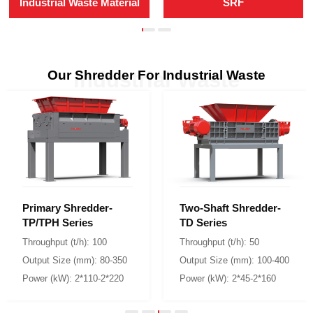
Industrial Waste Material
SRF
Our Shredder For Industrial Waste
Industrial Waste
TP/TPH Series
TD Series
Throughput (t/h): 100
Throughput (t/h): 50
Output Size (mm): 80-350
Output Size (mm): 100-400
Power (kW): 2*110-2*220
Power (kW): 2*45-2*160