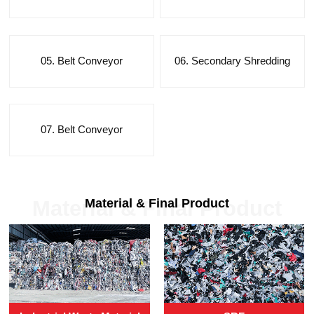
05. Belt Conveyor
06. Secondary Shredding
07. Belt Conveyor
Material & Final Product
Material & Final Product