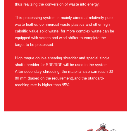
thus realizing the conversion of waste into energy.
target to be processed.
reaching rate is higher than 95%.