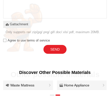
Gattachment
Only supports rar/.zip/jpg/.png/.gif/.doc/.xls/.pdf, maximum 20MB.
Agree to use terms of service
SEND
Discover Other Possible Materials
Other possible materials
Waste Mattress
Home Appliance