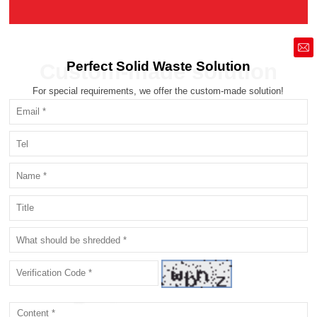
market@siruide.com
Perfect Solid Waste Solution
Custom-made solution
For special requirements, we offer the custom-made solution!