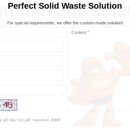
tom-made solu
Perfect Solid Waste Solution
For special requirements, we offer the custom-made solution!
ng/.gif/.doc/.xls/.pdf, maximum 20MB.