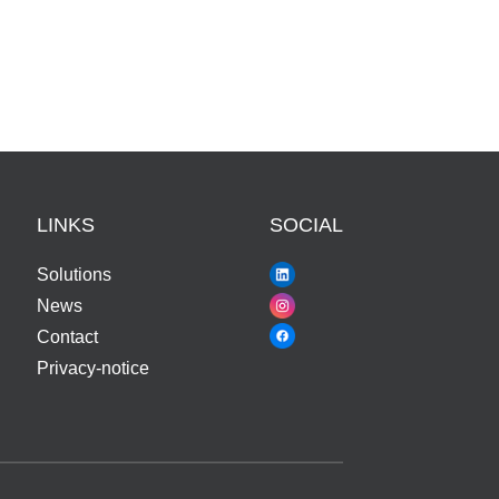
LINKS
SOCIAL
Solutions
News
Contact
Privacy-notice