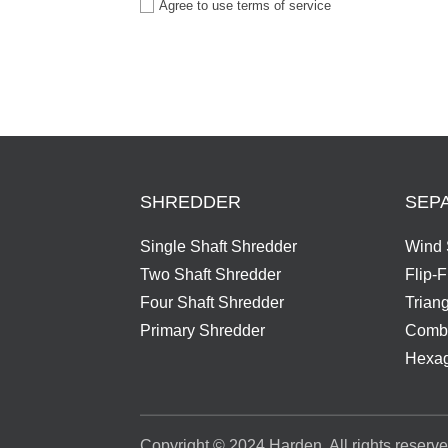
Agree to use terms of service
SHREDDER
SEP
Single Shaft Shredder
Wind 
Two Shaft Shredder
Flip-
Four Shaft Shredder
Trian
Primary Shredder
Combi
Hexag
Copyright © 2024 Harden. All rights reserve