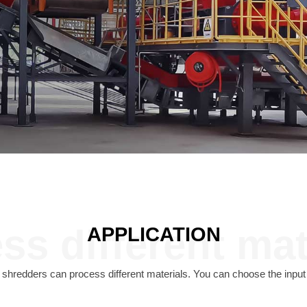
ss different mat
APPLICATION
redders can process different materials. You can choose the input 