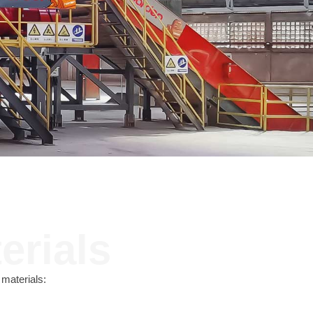
Contact
JUST SHRED IT, THUS SORT IT.
erials
materials: