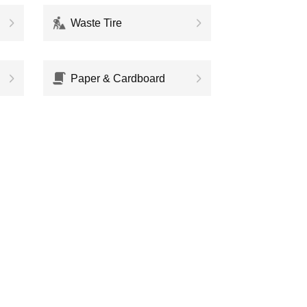
Waste Tire
Paper & Cardboard