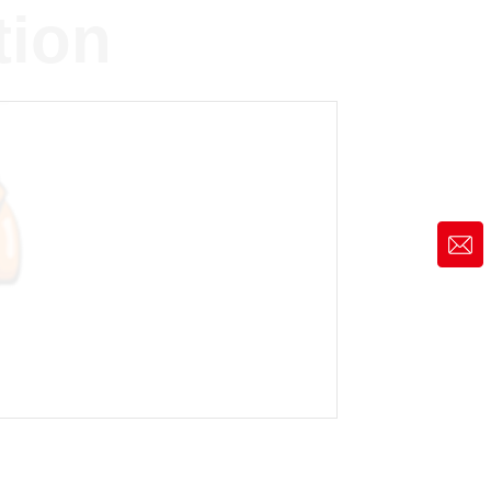
tion
market@siruide.com