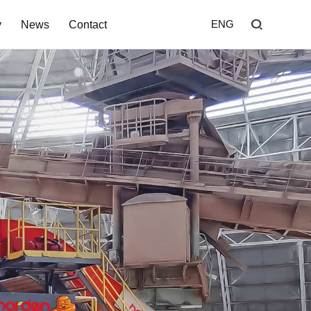
y
News
Contact
ENG
Home
Shredder
Screen
Wind Shifter
Solutions
Our Company
News