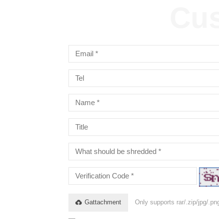
Cus
Gattachment
Only supports rar/.zip/jpg/.p