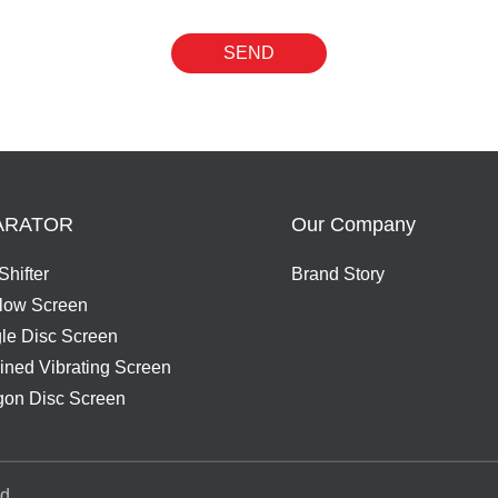
SEND
ARATOR
Our Company
Shifter
Brand Story
Flow Screen
gle Disc Screen
ned Vibrating Screen
on Disc Screen
d.