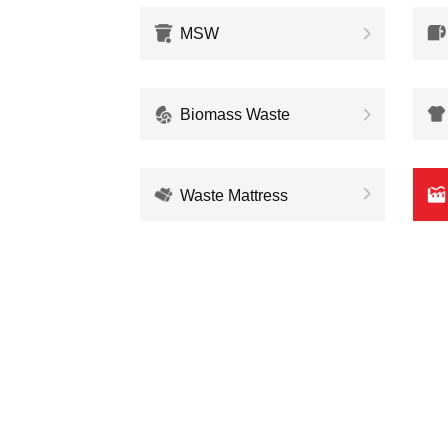
MSW
Biomass Waste
Waste Mattress