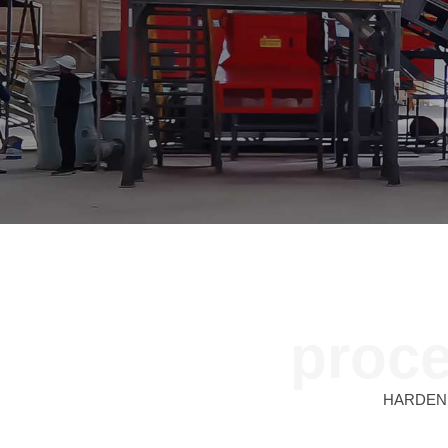
proce
HARDEN sh