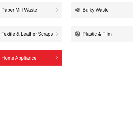
Paper Mill Waste
Bulky Waste
Textile & Leather Scraps
Plastic & Film
Home Appliance