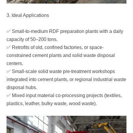
3. Ideal Applications
capacity of 50–200 tons.
centers.
disposal hubs.
plastics, leather, bulky waste, wood waste).