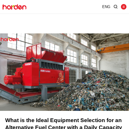
ENG
Home
Shredder
Screen
Wind Shifter
Solutions
Our Company
News
Contact
JUST SHRED IT, THUS SORT IT.