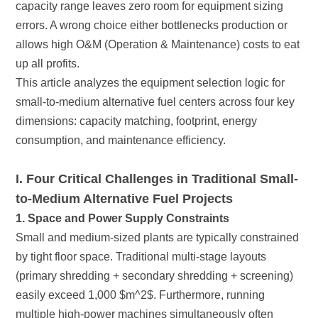
up all profits.
consumption, and maintenance efficiency.
to-Medium Alternative Fuel Projects
1. Space and Power Supply Constraints