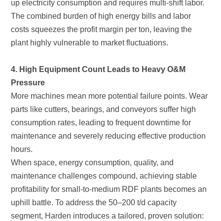
plant highly vulnerable to market fluctuations.
Pressure
hours.