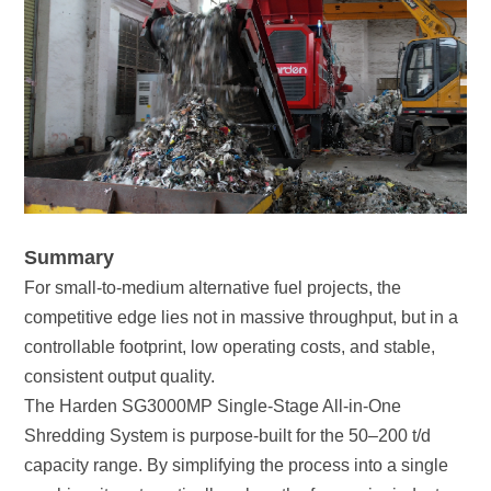
Summary
consistent output quality.