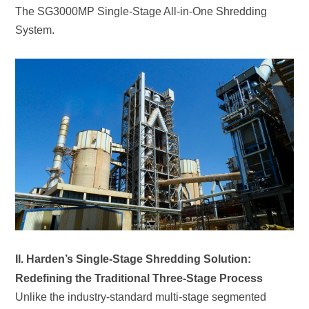
System.
Redefining the Traditional Three-Stage Process