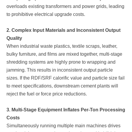
to prohibitive electrical upgrade costs.
Quality
reject the fuel or force price reductions.
Costs