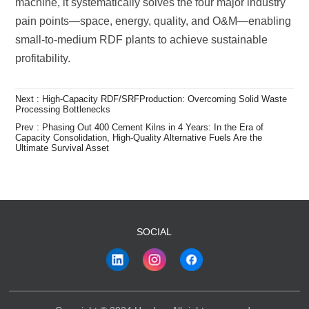
profitability.
Processing Bottlenecks
Ultimate Survival Asset
SOCIAL