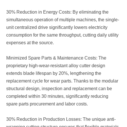
expenses at the source.
spare parts procurement and labor costs.