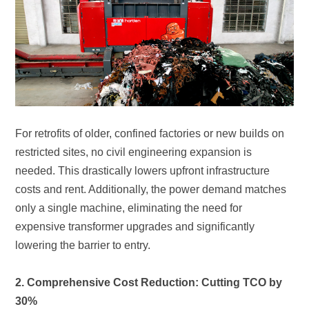
lowering the barrier to entry.
30%