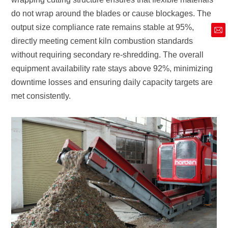
market@siruide.com
met consistently.