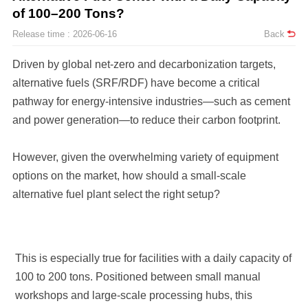
of 100–200 Tons?
Release time : 2026-06-16
Back
and power generation—to reduce their carbon footprint.
alternative fuel plant select the right setup?