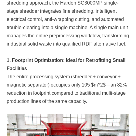
industrial solid waste into qualified RDF alternative fuel.
Facilities
production lines of the same capacity.