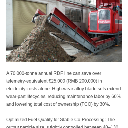
and lowering total cost of ownership (TCO) by 30%.