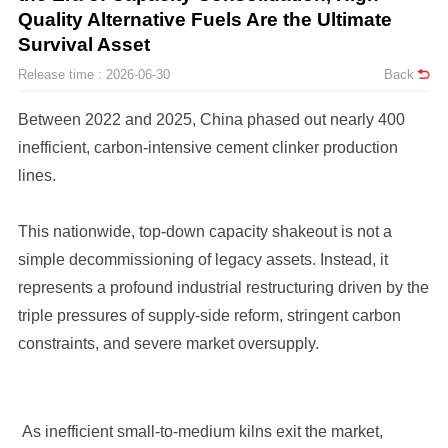
Survival Asset
Release time : 2026-06-30
Back
lines.
constraints, and severe market oversupply.