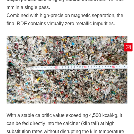
mm in a single pass.
final RDF contains virtually zero metallic impurities.
market@siruide.com