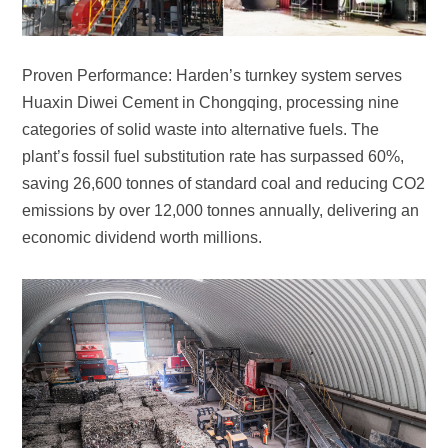
economic dividend worth millions.