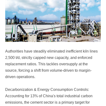
driven operations.