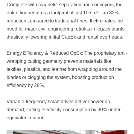
drastically lowering initial CapEx and rental overheads.
efficiency by 28%.
equivalent output.