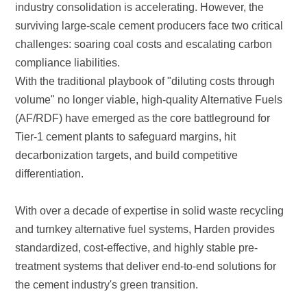
compliance liabilities.
differentiation.
the cement industry's green transition.