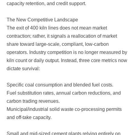
capacity retention, and credit support.
The New Competitive Landscape
dictate survival:
Specific coal consumption and blended fuel costs.
carbon trading revenues.
and off-take capacity.