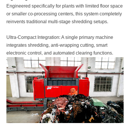
reinvents traditional multi-stage shredding setups.
electronic control, and automated clearing functions.