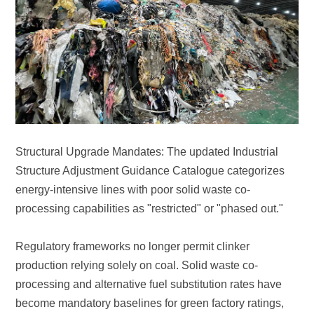
processing capabilities as "restricted" or "phased out."