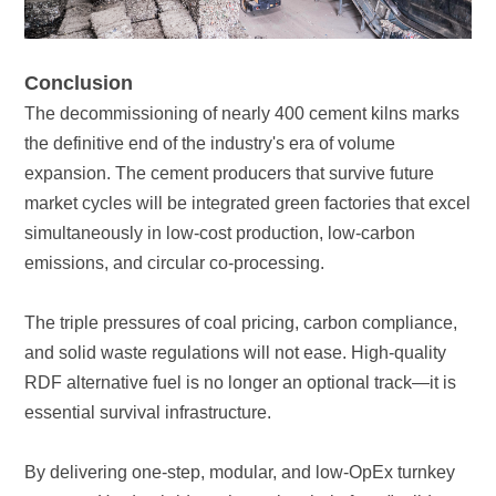
Conclusion
emissions, and circular co-processing.
essential survival infrastructure.