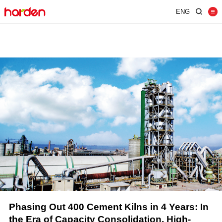
ENG
Home
Shredder
Screen
Wind Shifter
Solutions
Our Company
News
Contact
JUST SHRED IT, THUS SORT IT.