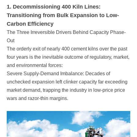
Carbon Efficiency
Out
and environmental forces:
wars and razor-thin margins.