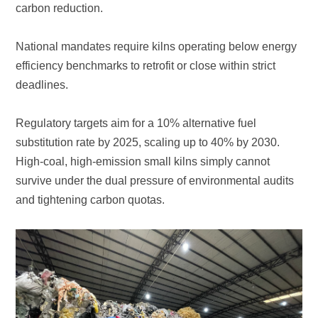
carbon reduction.
deadlines.
and tightening carbon quotas.