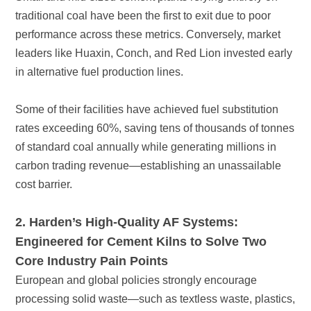
in alternative fuel production lines.
cost barrier.
Core Industry Pain Points