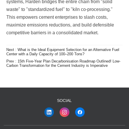
competitive barriers in a consolidated market.
Center with a Daily Capacity of 100–200 Tons?
Carbon Transformation for the Cement Industry is Imperative
SOCIAL