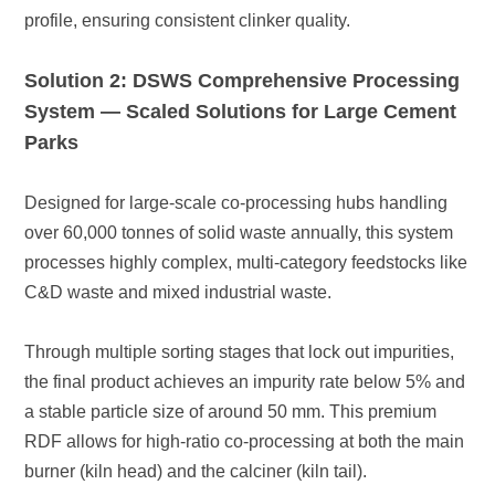
profile, ensuring consistent clinker quality.
Parks
C&D waste and mixed industrial waste.
burner (kiln head) and the calciner (kiln tail).