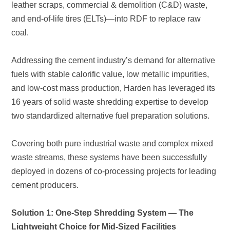
coal.
two standardized alternative fuel preparation solutions.
cement producers.
Lightweight Choice for Mid-Sized Facilities