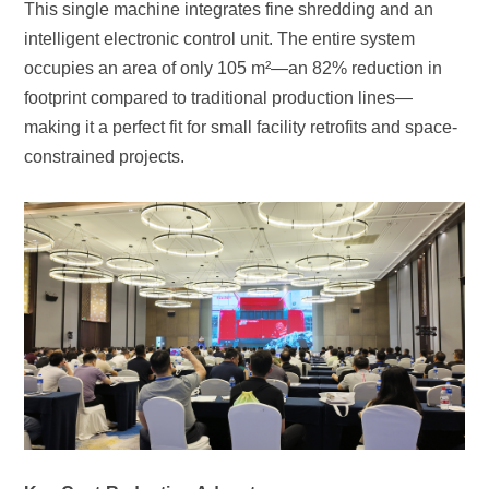
constrained projects.