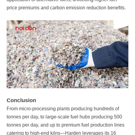
price premiums and carbon emission reduction benefits.
Conclusion