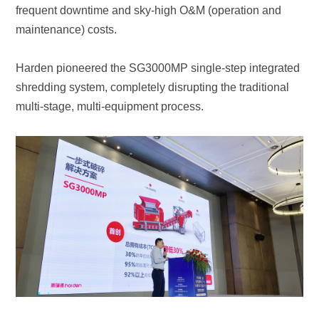
maintenance) costs.
multi-stage, multi-equipment process.