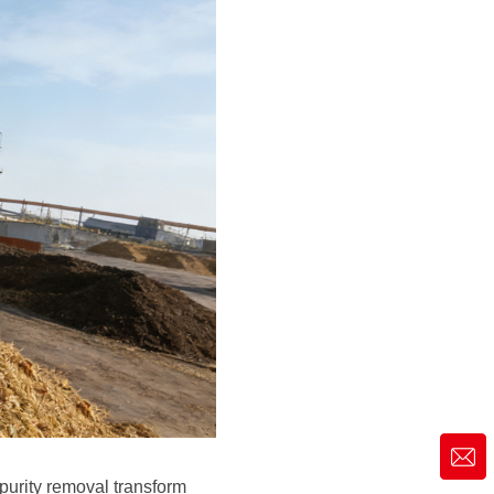
market@siruide.com