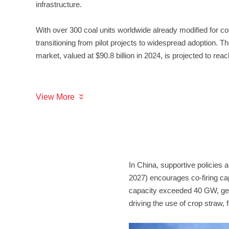
infrastructure.
market, valued at $90.8 billion in 2024, is projected to reac
View More
driving the use of crop straw, 