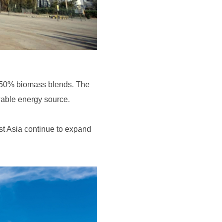
ewable energy source.