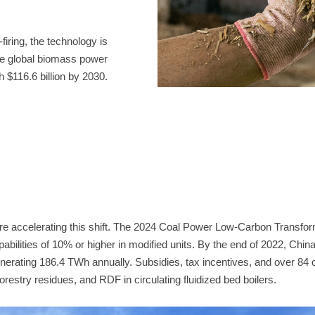
h $116.6 billion by 2030.
forestry residues, and RDF in circulating fluidized bed boilers.