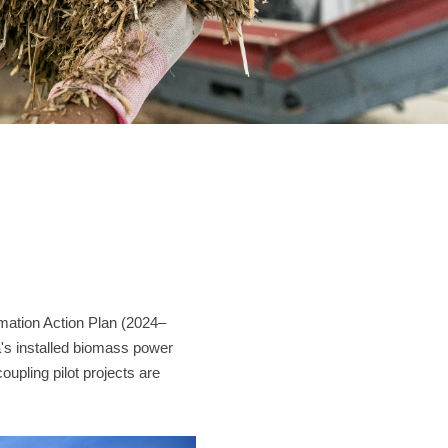
Contact
JUST SHRED IT, THUS SORT IT.