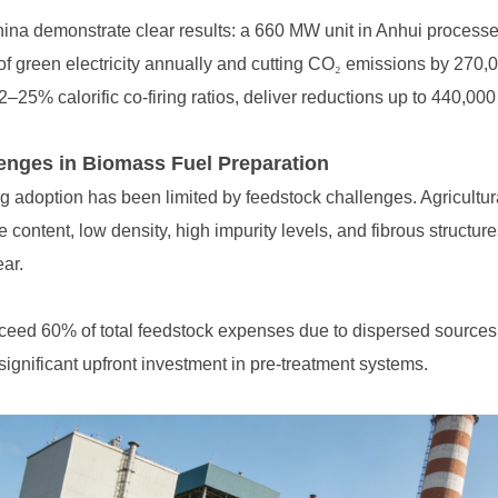
f green electricity annually and cutting CO
₂
–25% calorific co-firing ratios, deliver reductions up to 440,000
nges in Biomass Fuel Preparation
ear.
 significant upfront investment in pre-treatment systems.