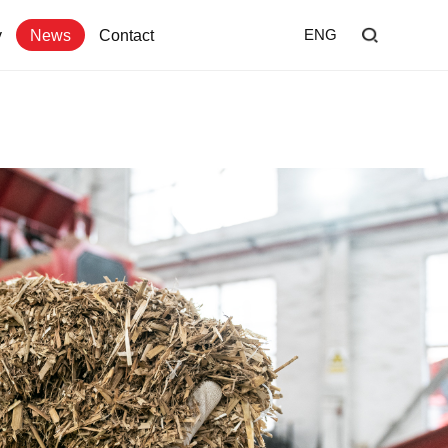
y
News
Contact
ENG
Home
Shredder
Screen
Wind Shifter
Solutions
Our Company
News