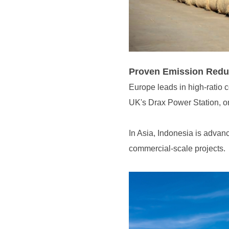
Proven Emission Redu
UK's Drax Power Station, on
commercial-scale projects.