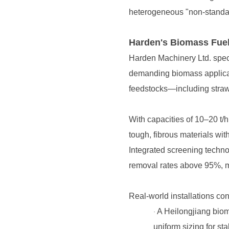
heterogeneous "non-standard"
Harden's Biomass Fuel
feedstocks—including straw
tough, fibrous materials wi
removal rates above 95%, mi
Real-world installations co
·
uniform sizing for sta