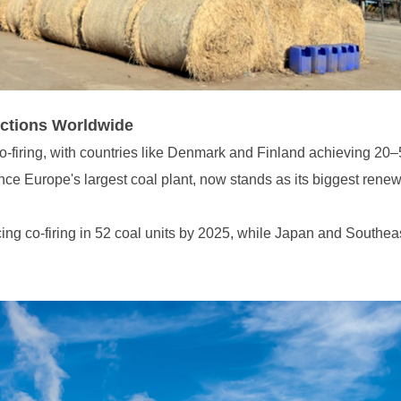
ctions Worldwide
ce Europe's largest coal plant, now stands as its biggest ren