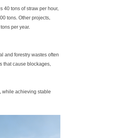
 tons per year.