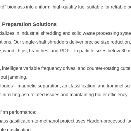
 biomass into uniform, high-quality fuel suitable for reliable bo
 Preparation Solutions
, wood chips, branches, and RDF—to particle sizes below 30 m
thout jamming.
nimizing ash-related issues and maintaining boiler efficiency.
nfirm performance:
ble gasification.