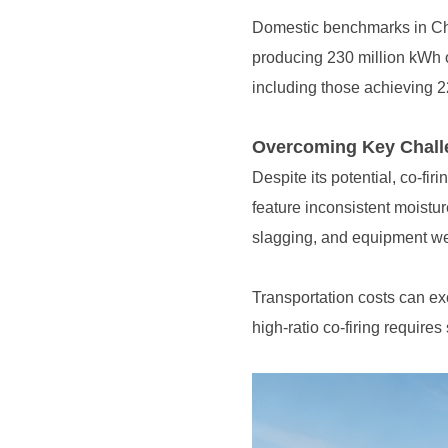
producing 230 million kWh o
including those achieving 22
Overcoming Key Challe
slagging, and equipment w
high-ratio co-firing requires