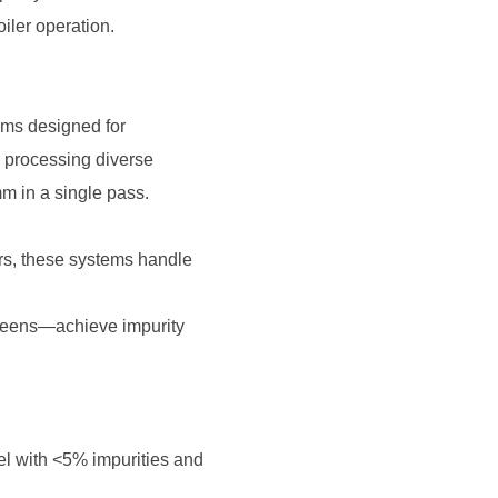
iler operation.
m in a single pass.