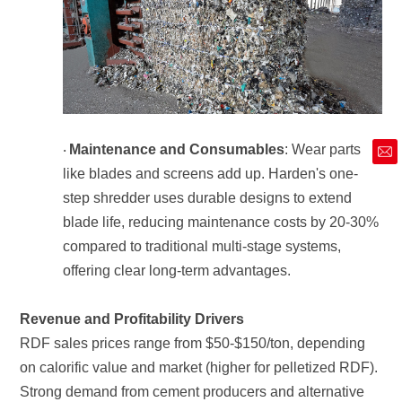
Maintenance and Consumables
·
market@siruide.com
offering clear long-term advantages.
Revenue and Profitability Drivers