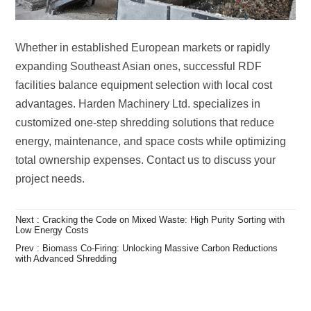
project needs.
Low Energy Costs
with Advanced Shredding