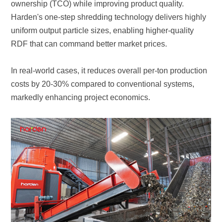
RDF that can command better market prices.
markedly enhancing project economics.