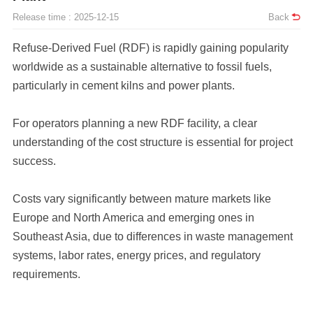
Release time : 2025-12-15
Back
particularly in cement kilns and power plants.
success.
requirements.