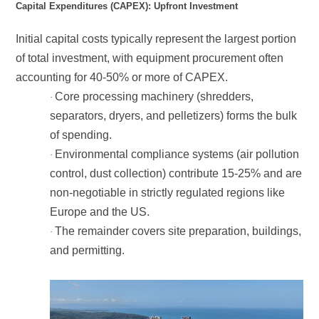
Capital Expenditures (CAPEX): Upfront Investment
accounting for 40-50% or more of CAPEX.
·
of spending.
·
Europe and the US.
·
and permitting.