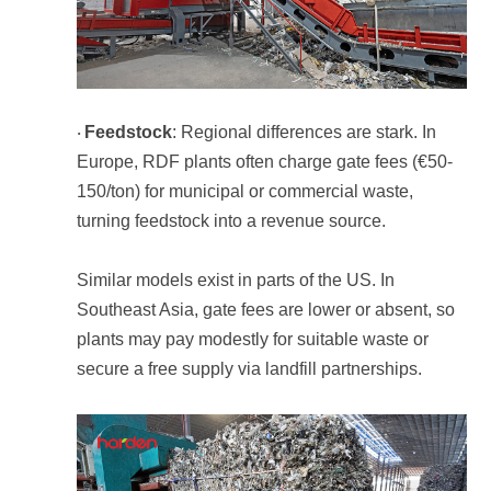
Feedstock
·
turning feedstock into a revenue source.
secure a free supply via landfill partnerships.