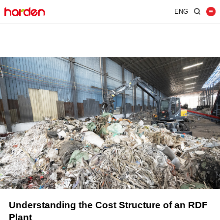
ENG
Home
Shredder
Screen
Wind Shifter
Solutions
Our Company
News
Contact
JUST SHRED IT, THUS SORT IT.
Plant