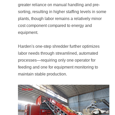
equipment.
maintain stable production.