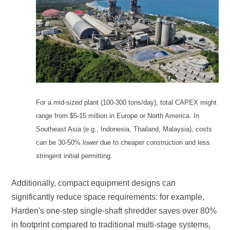
stringent initial permitting.