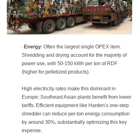
Energy
·
(higher for pelletized products).
expense.