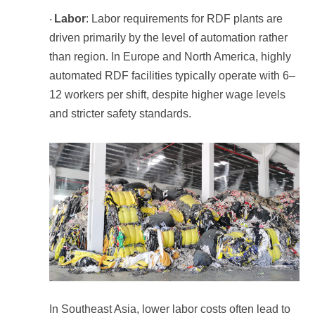
Labor
·
than region.
and stricter safety standards.