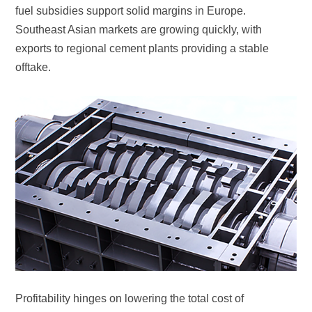
offtake.