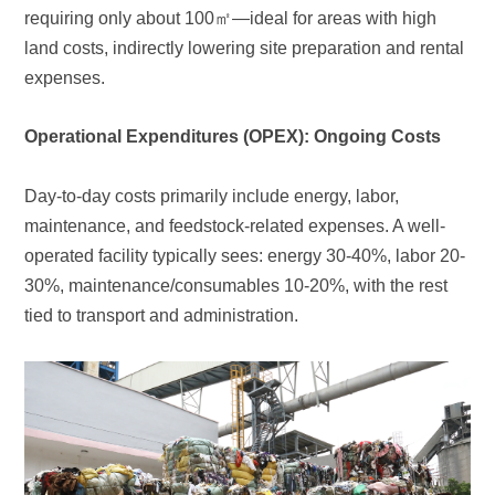
requiring only about 100
㎡
expenses.
Operational Expenditures (OPEX): Ongoing Costs
tied to transport and administration.