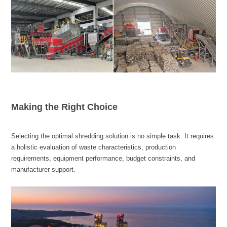
Making the Right Choice
manufacturer support.