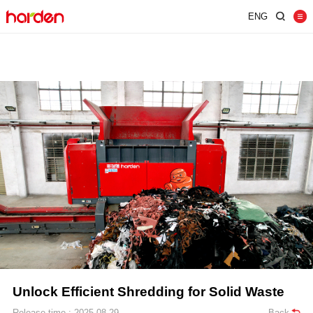
ENG
Home
Shredder
Screen
Wind Shifter
Solutions
Our Company
News
Contact
JUST SHRED IT, THUS SORT IT.
Unlock Efficient Shredding for Solid Waste
Release time : 2025-08-29
Back