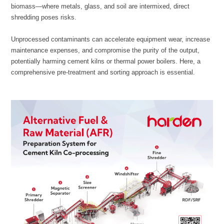
shredding poses risks.
comprehensive pre-treatment and sorting approach is essential.