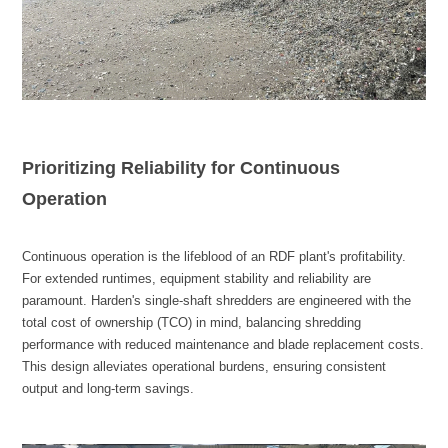
Operation
output and long-term savings.