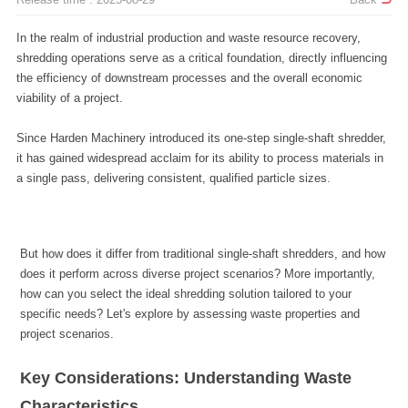
viability of a project.
a single pass, delivering consistent, qualified particle sizes.
project scenarios.
Characteristics