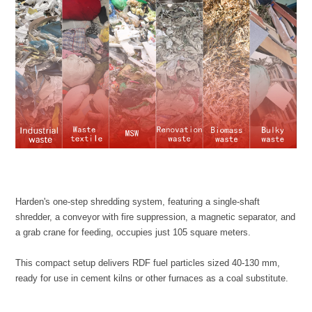
a grab crane for feeding, occupies just 105 square meters.
ready for use in cement kilns or other furnaces as a coal substitute.