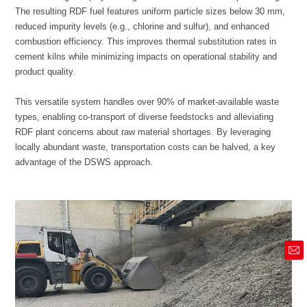
product quality.
advantage of the DSWS approach.
market@siruide.com