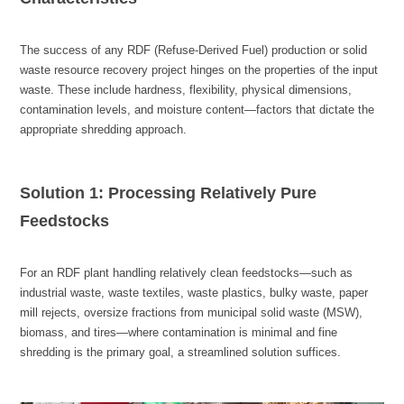
appropriate shredding approach.
Feedstocks
shredding is the primary goal, a streamlined solution suffices.