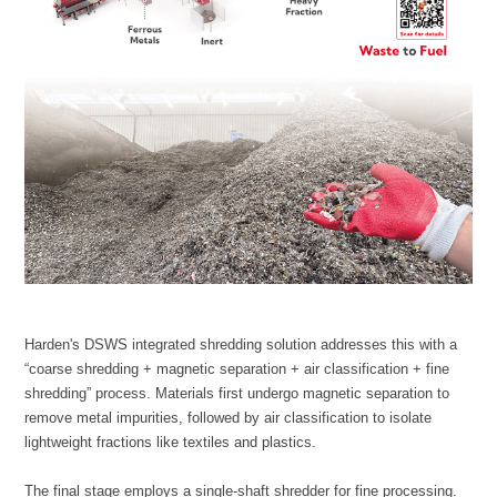
lightweight fractions like textiles and plastics.