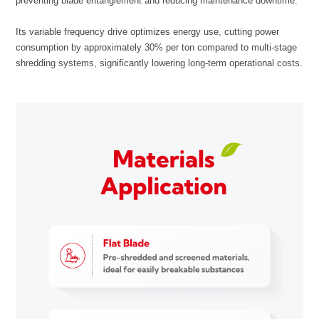
preventing blade entanglement and reducing maintenance downtime.
shredding systems, significantly lowering long-term operational costs.