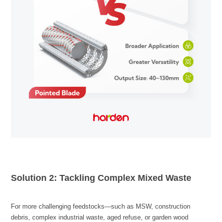
Solution 2: Tackling Complex Mixed Waste