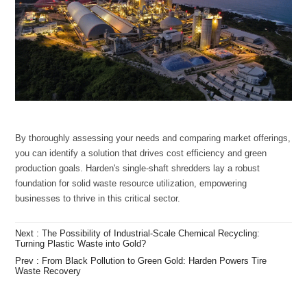
businesses to thrive in this critical sector.
Turning Plastic Waste into Gold?
Waste Recovery