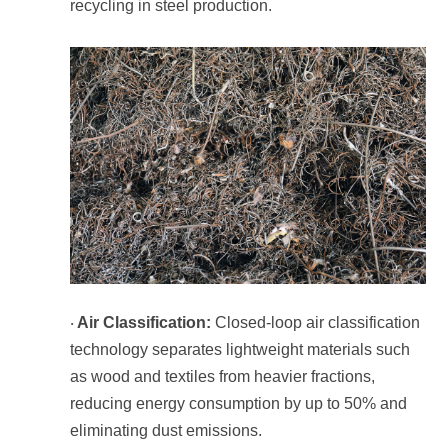
recycling in steel production.
Air Classification:
·
eliminating dust emissions.