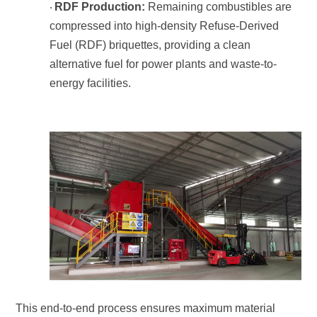
RDF Production:
·
energy facilities.