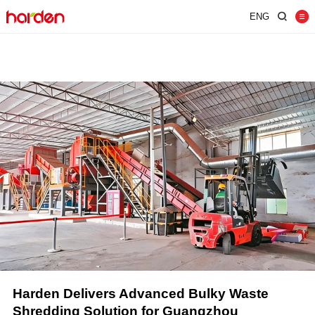
ENG
Home
Shredder
Screen
Wind Shifter
Solutions
Our Company
News
Contact
JUST SHRED IT, THUS SORT IT.