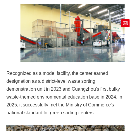
market@siruide.com
national standard for green sorting centers.