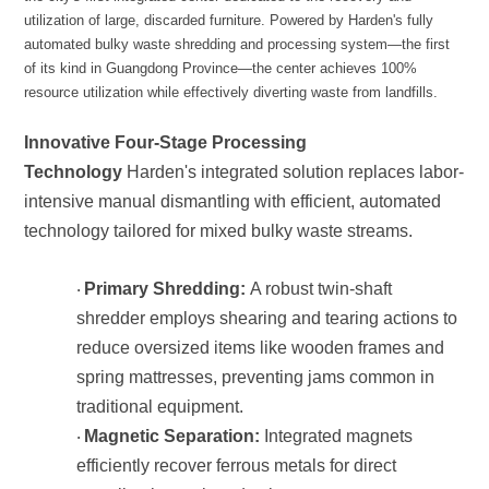
resource utilization while effectively diverting waste from landfills.
Technology
technology tailored for mixed bulky waste streams.
Primary Shredding:
·
traditional equipment.
Magnetic Separation:
·