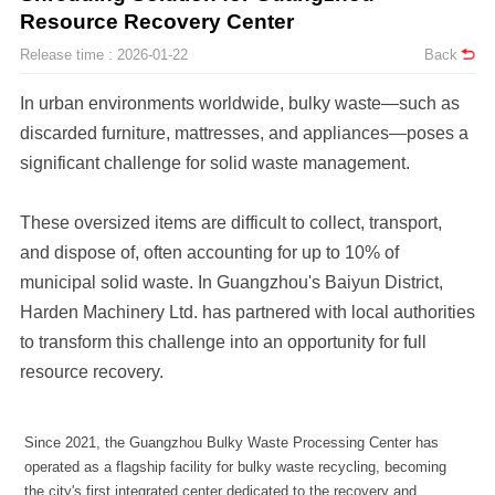
Resource Recovery Center
Release time : 2026-01-22
Back
significant challenge for solid waste management.
resource recovery.