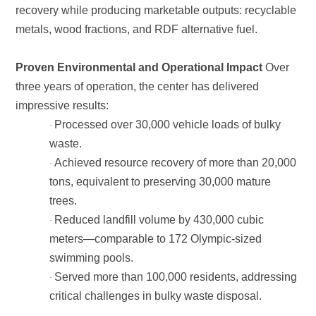
metals, wood fractions, and RDF alternative fuel.
Proven Environmental and Operational Impact
impressive results:
·
waste.
·
trees.
·
swimming pools.
·
critical challenges in bulky waste disposal.