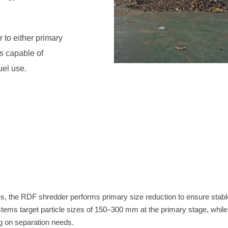
uel use.
 on separation needs.