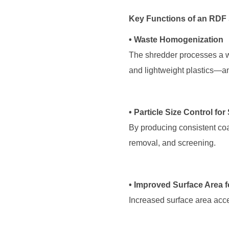
Key Functions of an RDF
• Waste Homogenization
and lightweight plastics—an
• Particle Size Control fo
removal, and screening.
• Improved Surface Area 
Increased surface area acce