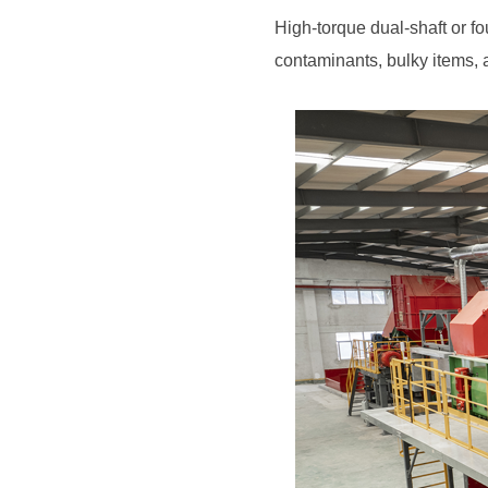
contaminants, bulky items,