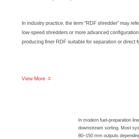
producing finer RDF suitable for separation or direct f
View More
80–150 mm outputs depending