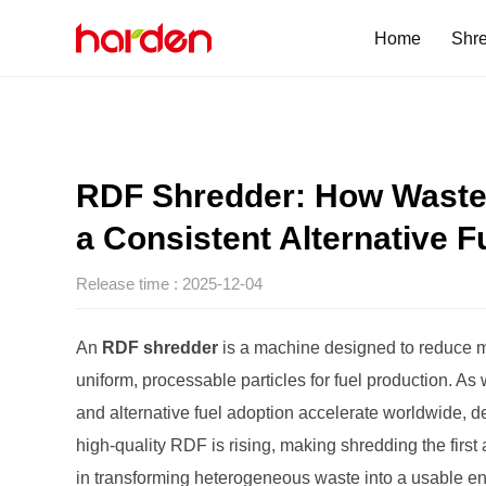
Home
Shr
Single Shaft Shre
Hexagon Disc Sc
Single-Drum
SL Series
HDS Series
SFX Series
SG Series
a Consistent Alternative F
One Step Shredd
SG 3000MP
Release time : 2025-12-04
Four Shaft Shred
QS 1012
An
RDF shredder
in transforming heterogeneous waste into a usable e