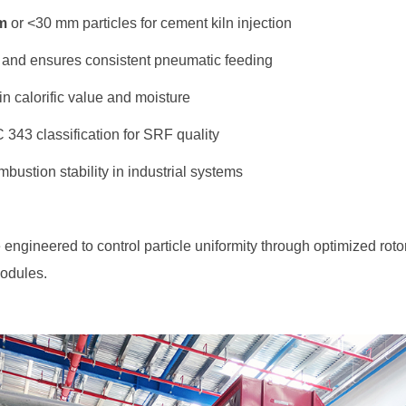
m
or <30 mm particles for cement kiln injection
 and ensures consistent pneumatic feeding
in calorific value and moisture
43 classification for SRF quality
bustion stability in industrial systems
odules.