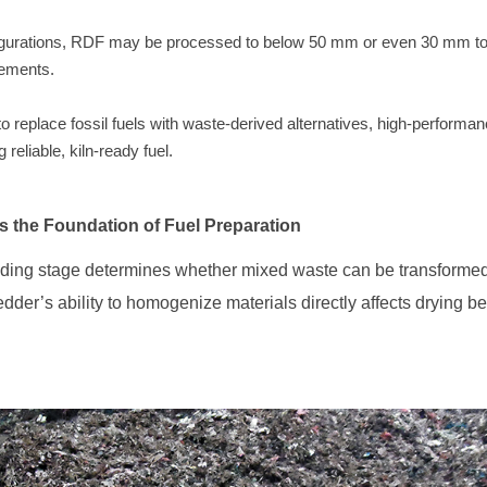
irements.
reliable, kiln-ready fuel.
s the Foundation of Fuel Preparation