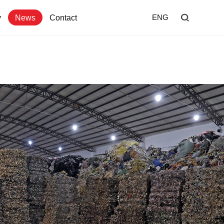
y
News
Contact
ENG
Home
Shredder
Screen
Wind Shifter
Solutions
Our Company
News