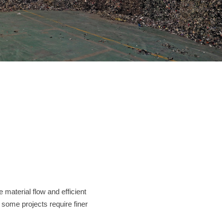
Contact
JUST SHRED IT, THUS SORT IT.