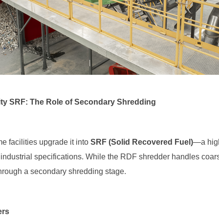
lity SRF: The Role of Secondary Shredding
facilities upgrade it into
SRF (Solid Recovered Fuel)
ct industrial specifications. While the RDF shredder handles coa
hrough a secondary shredding stage.
ers