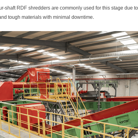
 and tough materials with minimal downtime.