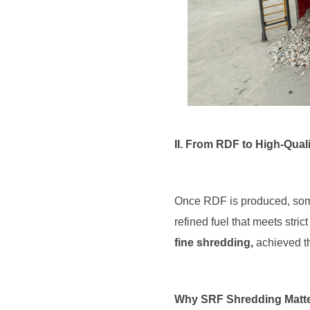
II. From RDF to High-Qua
Once RDF is produced, some 
refined fuel that meets stri
fine shredding,
achieved t
Why SRF Shredding Matt