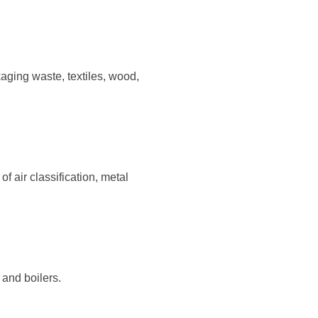
 and boilers.