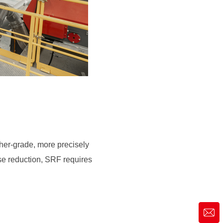
rse reduction, SRF requires
market@siruide.com