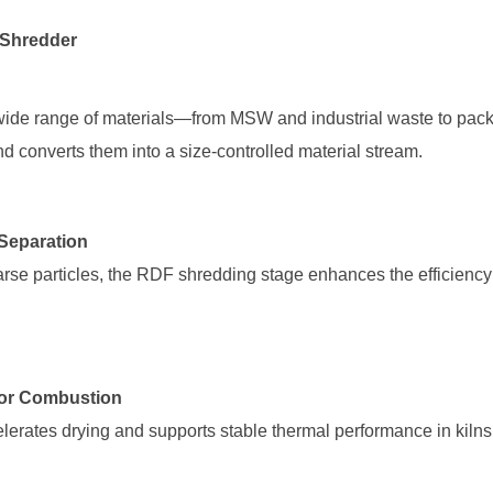
 Shredder
d converts them into a size-controlled material stream.
r Separation
for Combustion
lerates drying and supports stable thermal performance in kilns