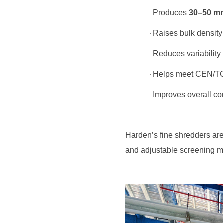
Produces
30–50 m
·
Raises bulk density
·
Reduces variability 
·
Helps meet CEN/TC 3
·
Improves overall com
·
and adjustable screening m