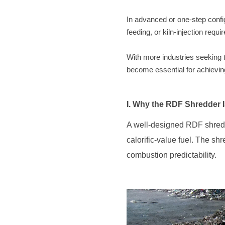
feeding, or kiln-injection requ
become essential for achieving 
I. Why the RDF Shredder I
combustion predictability.